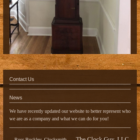
Contact Us
News
We have recently updated our website to better represent who
we are as a company and what we can do for you!
The Clock Guy, LLC
Russ Buckley, Clocksmith