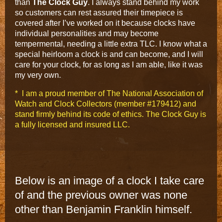
than
The Clock Guy
. I always stand behind my work
so customers can rest assured their timepiece is
covered after I’ve worked on it because clocks have
individual personalities and may become
tempermental, needing a little extra TLC. I know what a
special heirloom a clock is and can become, and I will
care for your clock, for as long as I am able, like it was
my very own.
* I am a proud member of The National Association of
Watch and Clock Collectors (member #179412) and
stand firmly behind its code of ethics. The Clock Guy is
a fully licensed and insured LLC.
Below is an image of a clock I take care
of and the previous owner was none
other than Benjamin Franklin himself.