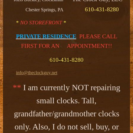
610-431-8280
Chester Springs, PA
*
NO STOREFRONT
*
PRIVATE RESIDENCE
PLEASE CALL
FIRST FOR AN APPOINTMENT!!​
610-431-8280
info@theclockguy.net
**
I am currently NOT repairing
small clocks. Tall,
grandfather/grandmother clocks
only. Also, I do not sell, buy, or