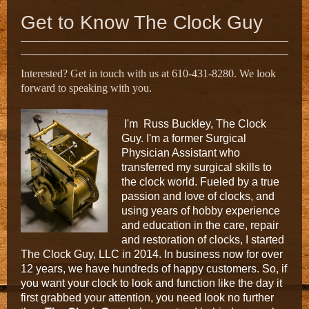
Get to Know The Clock Guy
Interested? Get in touch with us at 610-431-8280. We look
forward to speaking with you.
I
'
m Russ Buckley, The Clock
Guy. I'm a former Surgical
Physician Assistant who
transferred my surgical skills to
the clock world. Fueled by a true
passion and love of clocks, and
using years of hobby experience
and education in the care, repair
and restoration
of clocks, I started
The Clock Guy, LLC in 2014. I
n business now for over
12 years, we have hundreds of happy customers.
So, if
you want your clock to look and function like the day it
first grabbed your attention, you need look no further